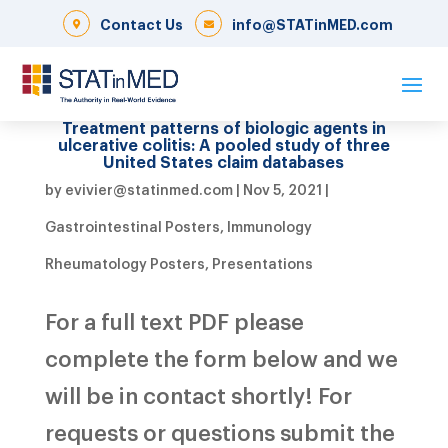
Contact Us
info@STATinMED.com
Treatment patterns of biologic agents in
ulcerative colitis: A pooled study of three
United States claim databases
by
evivier@statinmed.com
|
Nov 5, 2021
|
Gastrointestinal Posters
,
Immunology
Rheumatology Posters
,
Presentations
For a full text PDF please
complete the form below and we
will be in contact shortly! For
requests or questions submit the