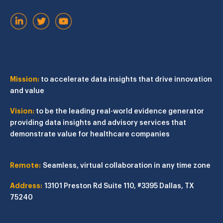
Mission:
to accelerate data insights that drive innovation
and value
Vision:
to be the leading real-world evidence generator
providing data insights and advisory services that
demonstrate value for healthcare companies
Remote:
Seamless, virtual collaboration in any time zone
Address:
13101 Preston Rd
Suite 110, #3395
Dallas, TX
75240