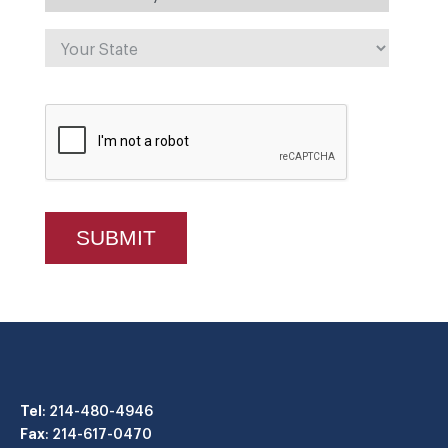
Tel
: 214-480-4946
Fax
: 214-617-0470