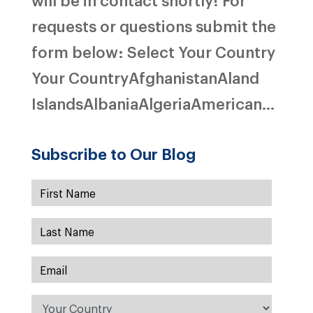
requests or questions submit the
form below: Select Your Country
Your CountryAfghanistanAland
IslandsAlbaniaAlgeriaAmerican...
Subscribe to Our Blog