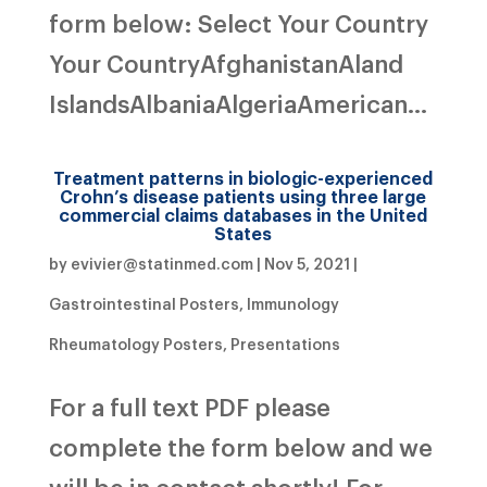
form below: Select Your Country
Your CountryAfghanistanAland
IslandsAlbaniaAlgeriaAmerican...
Treatment patterns in biologic-experienced
Crohn’s disease patients using three large
commercial claims databases in the United
States
by
evivier@statinmed.com
|
Nov 5, 2021
|
Gastrointestinal Posters
,
Immunology
Rheumatology Posters
,
Presentations
For a full text PDF please
complete the form below and we
will be in contact shortly! For