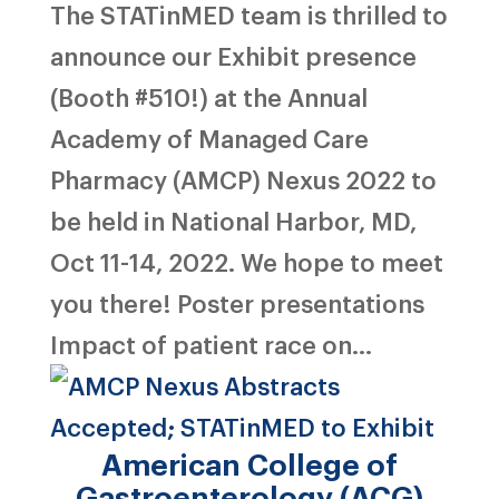
The STATinMED team is thrilled to
announce our Exhibit presence
(Booth #510!) at the Annual
Academy of Managed Care
Pharmacy (AMCP) Nexus 2022 to
be held in National Harbor, MD,
Oct 11-14, 2022. We hope to meet
you there! Poster presentations
Impact of patient race on...
American College of
Gastroenterology (ACG)