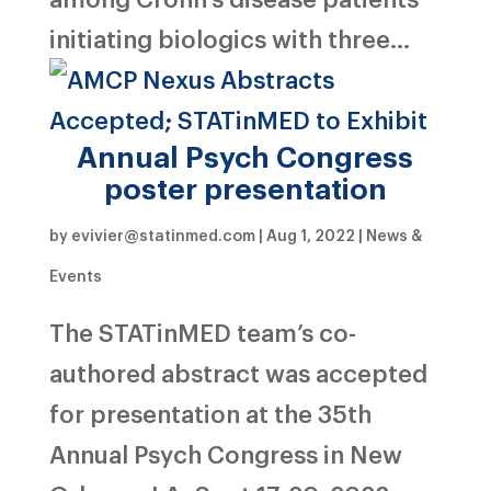
initiating biologics with three...
Annual Psych Congress
poster presentation
by
evivier@statinmed.com
|
Aug 1, 2022
|
News &
Events
The STATinMED team’s co-
authored abstract was accepted
for presentation at the 35th
Annual Psych Congress in New