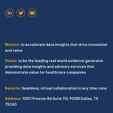
Mission:
to accelerate data insights that drive innovation
and value
Vision:
to be the leading real-world evidence generator
providing data insights and advisory services that
demonstrate value for healthcare companies
Remote:
Seamless, virtual collaboration in any time zone
Address:
13101 Preston Rd
Suite 110, #3395
Dallas, TX
75240