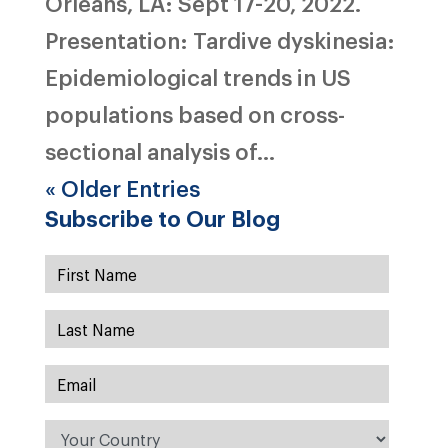
Orleans, LA: Sept 17-20, 2022.
Presentation: Tardive dyskinesia:
Epidemiological trends in US
populations based on cross-
sectional analysis of...
« Older Entries
Subscribe to Our Blog