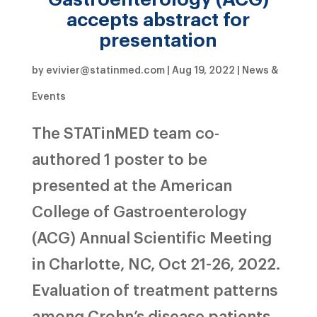
accepts abstract for
presentation
by
evivier@statinmed.com
|
Aug 19, 2022
|
News &
Events
The STATinMED team co-
authored 1 poster to be
presented at the American
College of Gastroenterology
(ACG) Annual Scientific Meeting
in Charlotte, NC, Oct 21-26, 2022.
Evaluation of treatment patterns
among Crohn’s disease patients