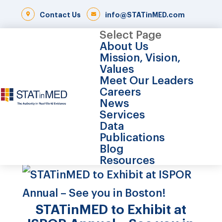
Contact Us
info@STATinMED.com
Select Page
About Us
Mission, Vision,
Values
Meet Our Leaders
Careers
News
Services
Data
Publications
Blog
Resources
STATinMED to Exhibit at