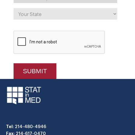
Tel
: 214-480-4946
Fax
: 214-617-0470