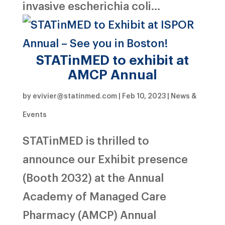
invasive escherichia coli...
STATinMED to exhibit at
AMCP Annual
by
evivier@statinmed.com
|
Feb 10, 2023
|
News &
Events
STATinMED is thrilled to
announce our Exhibit presence
(Booth 2032) at the Annual
Academy of Managed Care
Pharmacy (AMCP) Annual