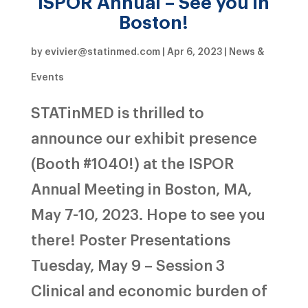
ISPOR Annual – See you in
Boston!
by
evivier@statinmed.com
|
Apr 6, 2023
|
News &
Events
STATinMED is thrilled to
announce our exhibit presence
(Booth #1040!) at the ISPOR
Annual Meeting in Boston, MA,
May 7-10, 2023. Hope to see you
there! Poster Presentations
Tuesday, May 9 – Session 3
Clinical and economic burden of