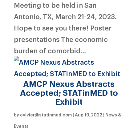
Meeting to be held in San
Antonio, TX, March 21-24, 2023.
Hope to see you there! Poster
presentations The economic
burden of comorbid...
AMCP Nexus Abstracts
Accepted; STATinMED to
Exhibit
by
evivier@statinmed.com
|
Aug 19, 2022
|
News &
Events