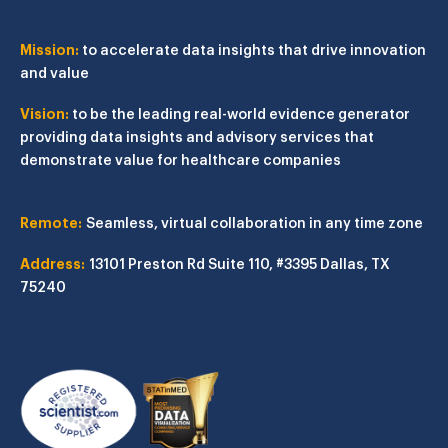
Mission:
to accelerate data insights that drive innovation
and value
Vision:
to be the leading real-world evidence generator
providing data insights and advisory services that
demonstrate value for healthcare companies
Remote:
Seamless, virtual collaboration in any time zone
Address:
13101 Preston Rd
Suite 110, #3395
Dallas, TX
75240