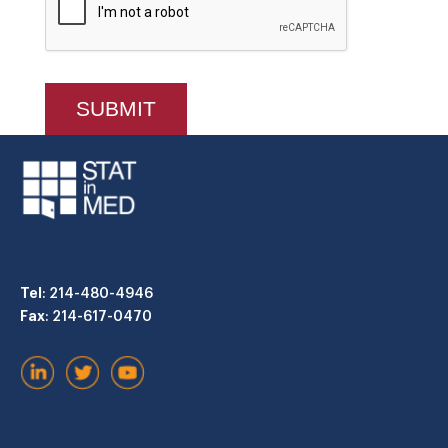
Tel
: 214-480-4946
Fax
: 214-617-0470