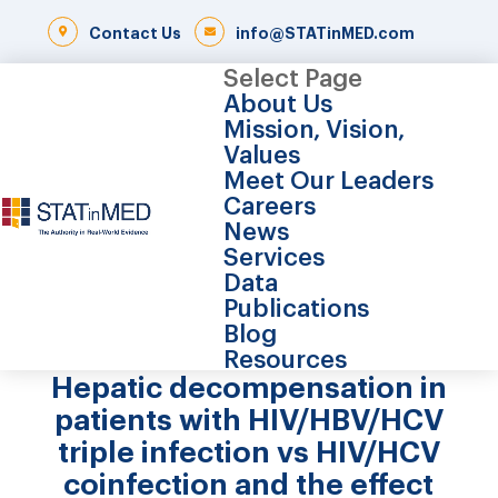
Contact Us
info@STATinMED.com
Select Page
About Us
Mission, Vision,
Values
Meet Our Leaders
Careers
News
Services
Data
Publications
Blog
Resources
Hepatic decompensation in
patients with HIV/HBV/HCV
triple infection vs HIV/HCV
coinfection and the effect