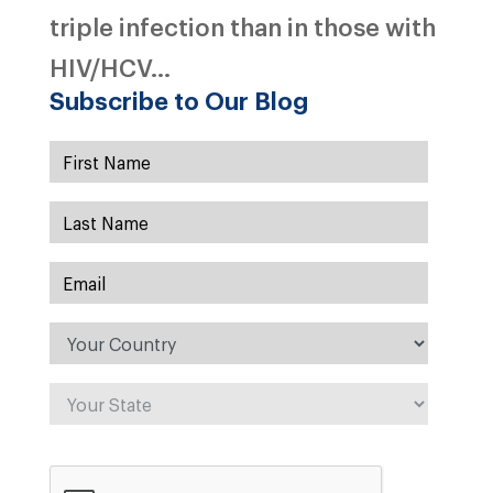
triple infection than in those with
HIV/HCV...
Subscribe to Our Blog