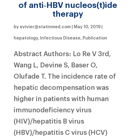
of anti‐HBV nucleos(t)ide
therapy
by
evivier@statinmed.com
|
May 10, 2019
|
hepatology
,
Infectious Disease
,
Publication
Abstract Authors: Lo Re V 3rd,
Wang L, Devine S, Baser O,
Olufade T. The incidence rate of
hepatic decompensation was
higher in patients with human
immunodeficiency virus
(HIV)/hepatitis B virus
(HBV)/hepatitis C virus (HCV)