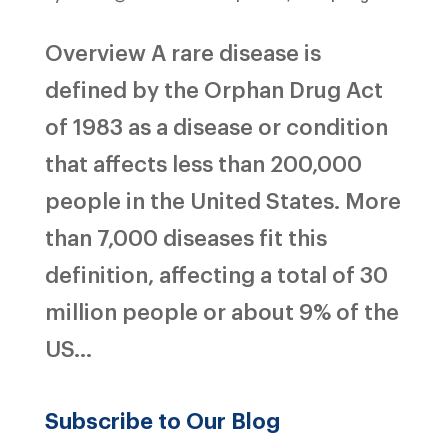
Overview A rare disease is
defined by the Orphan Drug Act
of 1983 as a disease or condition
that affects less than 200,000
people in the United States. More
than 7,000 diseases fit this
definition, affecting a total of 30
million people or about 9% of the
US...
Subscribe to Our Blog