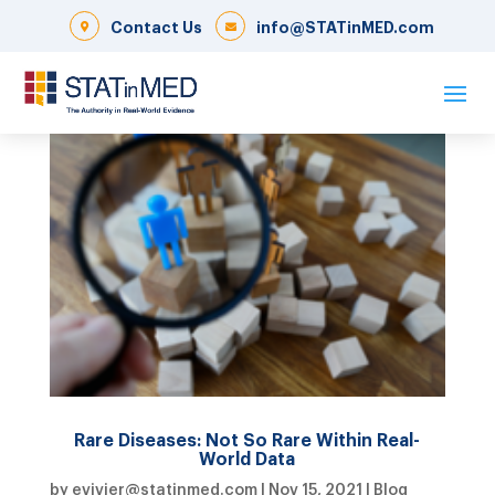
Contact Us
info@STATinMED.com
Rare Diseases: Not So Rare Within Real-
World Data
by
evivier@statinmed.com
|
Nov 15, 2021
|
Blog