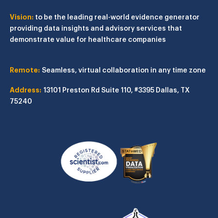
Vision:
to be the leading real-world evidence generator
providing data insights and advisory services that
demonstrate value for healthcare companies
Remote:
Seamless, virtual collaboration in any time zone
Address:
13101 Preston Rd
Suite 110, #3395
Dallas, TX
75240