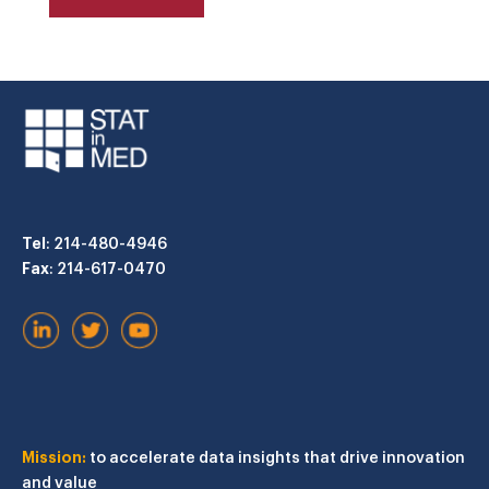
Tel
: 214-480-4946
Fax
: 214-617-0470
Mission:
to accelerate data insights that drive innovation
and value