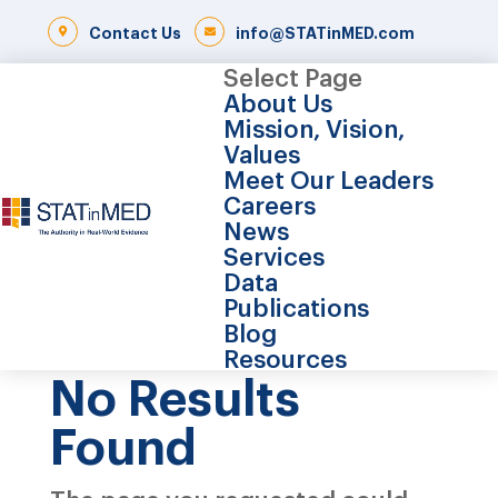
Contact Us
info@STATinMED.com
Select Page
About Us
Mission, Vision,
Values
Meet Our Leaders
Careers
News
Services
Data
Publications
Blog
Resources
No Results
Found