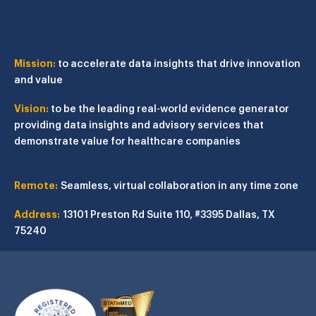
Mission:
to accelerate data insights that drive innovation
and value
Vision:
to be the leading real-world evidence generator
providing data insights and advisory services that
demonstrate value for healthcare companies
Remote:
Seamless, virtual collaboration in any time zone
Address:
13101 Preston Rd
Suite 110, #3395
Dallas, TX
75240