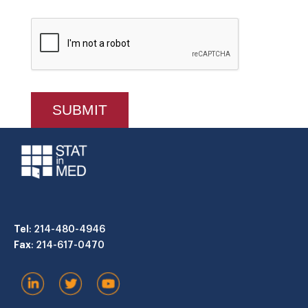
Tel
: 214-480-4946
Fax
: 214-617-0470