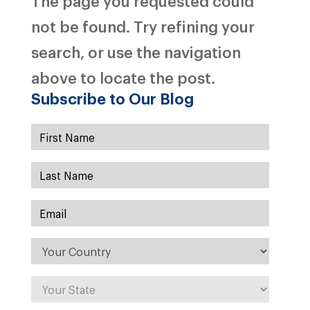
The page you requested could
not be found. Try refining your
search, or use the navigation
above to locate the post.
Subscribe to Our Blog