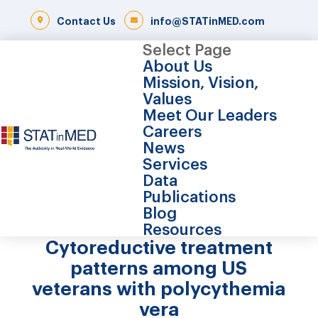
Contact Us
info@STATinMED.com
Select Page
About Us
Mission, Vision,
Values
Meet Our Leaders
Careers
News
Services
Data
Publications
Blog
Resources
Cytoreductive treatment
patterns among US
veterans with polycythemia
vera