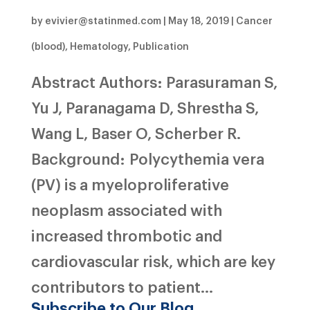
by
evivier@statinmed.com
|
May 18, 2019
|
Cancer
(blood)
,
Hematology
,
Publication
Abstract Authors: Parasuraman S,
Yu J, Paranagama D, Shrestha S,
Wang L, Baser O, Scherber R.
Background: Polycythemia vera
(PV) is a myeloproliferative
neoplasm associated with
increased thrombotic and
cardiovascular risk, which are key
contributors to patient...
Subscribe to Our Blog