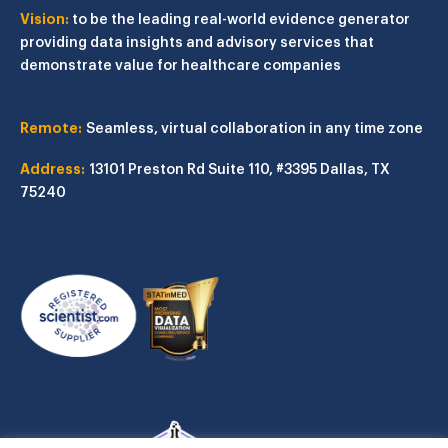
Vision:
to be the leading real-world evidence generator
providing data insights and advisory services that
demonstrate value for healthcare companies
Remote:
Seamless, virtual collaboration in any time zone
Address:
13101 Preston Rd
Suite 110, #3395
Dallas, TX
75240