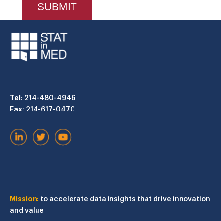
Tel
: 214-480-4946
Fax
: 214-617-0470
Mission:
to accelerate data insights that drive innovation
and value