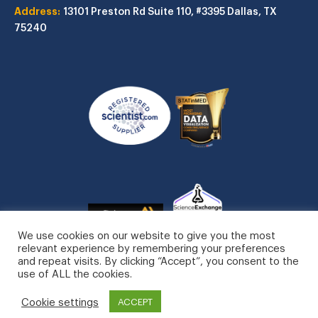
Address:
13101 Preston Rd
Suite 110, #3395
Dallas, TX
75240
We use cookies on our website to give you the most
relevant experience by remembering your preferences
and repeat visits. By clicking “Accept”, you consent to the
use of ALL the cookies.
STATinMED, LLC. All Rights Reserved.
Cookie settings
Privacy Policy
ACCEPT