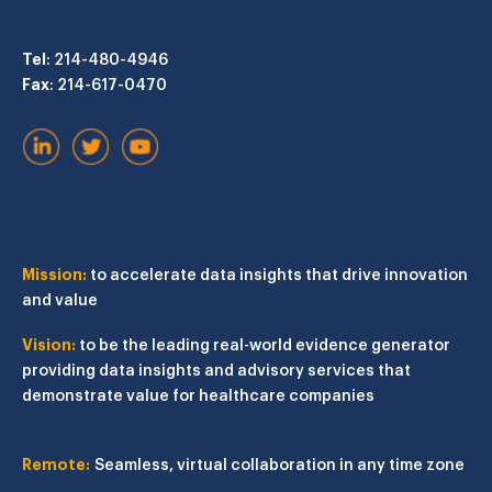
Tel
: 214-480-4946
Fax
: 214-617-0470
Mission:
to accelerate data insights that drive innovation
and value
Vision:
to be the leading real-world evidence generator
providing data insights and advisory services that
demonstrate value for healthcare companies
Remote:
Seamless, virtual collaboration in any time zone