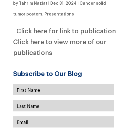
by
Tahrim Naziat
|
Dec 31, 2024
|
Cancer solid
tumor posters
,
Presentations
Click here for link to publication
Click here to view more of our
publications
Subscribe to Our Blog