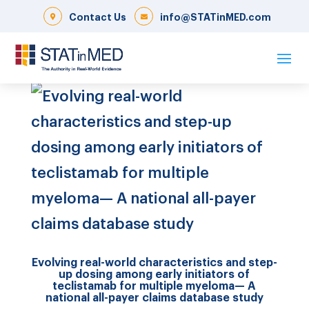
Contact Us
info@STATinMED.com
Evolving real-world characteristics and step-
up dosing among early initiators of
teclistamab for multiple myeloma— A
national all-payer claims database study