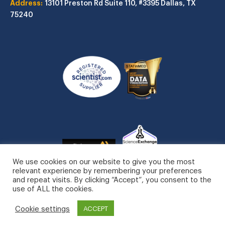
Address:
13101 Preston Rd
Suite 110, #3395
Dallas, TX
75240
We use cookies on our website to give you the most
relevant experience by remembering your preferences
and repeat visits. By clicking “Accept”, you consent to the
use of ALL the cookies.
STATinMED, LLC. All Rights Reserved.
Cookie settings
Privacy Policy
ACCEPT