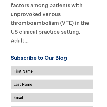
factors among patients with
unprovoked venous
thromboembolism (VTE) in the
US clinical practice setting.
Adult...
Subscribe to Our Blog