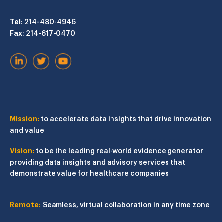
Tel
: 214-480-4946
Fax
: 214-617-0470
Mission:
to accelerate data insights that drive innovation
and value
Vision:
to be the leading real-world evidence generator
providing data insights and advisory services that
demonstrate value for healthcare companies
Remote:
Seamless, virtual collaboration in any time zone