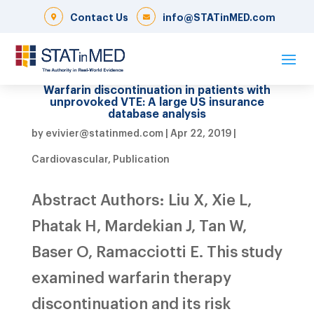
Contact Us
info@STATinMED.com
Warfarin discontinuation in patients with
unprovoked VTE: A large US insurance
database analysis
by
evivier@statinmed.com
|
Apr 22, 2019
|
Cardiovascular
,
Publication
Abstract Authors: Liu X, Xie L,
Phatak H, Mardekian J, Tan W,
Baser O, Ramacciotti E. This study
examined warfarin therapy
discontinuation and its risk