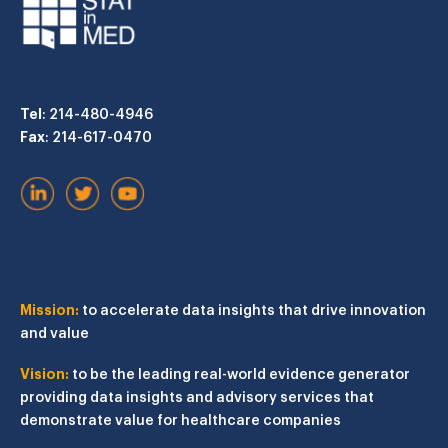
Tel
: 214-480-4946
Fax
: 214-617-0470
Mission:
to accelerate data insights that drive innovation
and value
Vision:
to be the leading real-world evidence generator
providing data insights and advisory services that
demonstrate value for healthcare companies