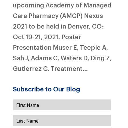
upcoming Academy of Managed
Care Pharmacy (AMCP) Nexus
2021 to be held in Denver, CO:
Oct 19-21, 2021. Poster
Presentation Muser E, Teeple A,
Sah J, Adams C, Waters D, Ding Z,
Gutierrez C. Treatment...
Subscribe to Our Blog