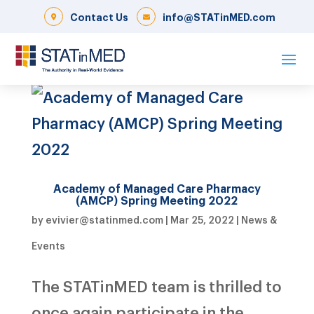
Contact Us
info@STATinMED.com
Academy of Managed Care Pharmacy
(AMCP) Spring Meeting 2022
by
evivier@statinmed.com
|
Mar 25, 2022
|
News &
Events
The STATinMED team is thrilled to
once again participate in the