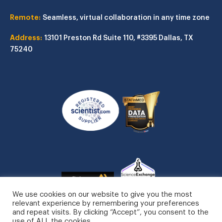
Remote:
Seamless, virtual collaboration in any time zone
Address:
13101 Preston Rd
Suite 110, #3395
Dallas, TX
75240
We use cookies on our website to give you the most
relevant experience by remembering your preferences
and repeat visits. By clicking “Accept”, you consent to the
use of ALL the cookies.