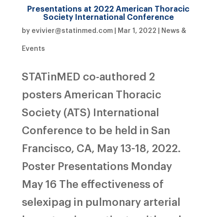
Presentations at 2022 American Thoracic
Society International Conference
by
evivier@statinmed.com
|
Mar 1, 2022
|
News &
Events
STATinMED co-authored 2
posters American Thoracic
Society (ATS) International
Conference to be held in San
Francisco, CA, May 13-18, 2022.
Poster Presentations Monday
May 16 The effectiveness of
selexipag in pulmonary arterial