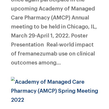
upcoming Academy of Managed
Care Pharmacy (AMCP) Annual
meeting to be held in Chicago, IL,
March 29-April 1, 2022. Poster
Presentation Real-world impact
of fremanezumab use on clinical
outcomes among...