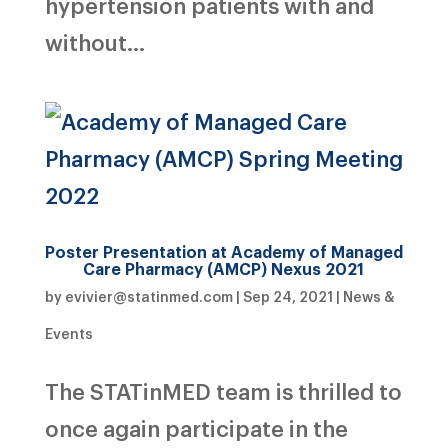
hypertension patients with and
without...
Poster Presentation at Academy of Managed
Care Pharmacy (AMCP) Nexus 2021
by
evivier@statinmed.com
|
Sep 24, 2021
|
News &
Events
The STATinMED team is thrilled to
once again participate in the