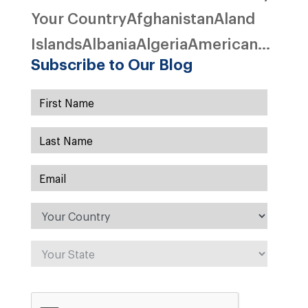
Your CountryAfghanistanAland
IslandsAlbaniaAlgeriaAmerican...
Subscribe to Our Blog