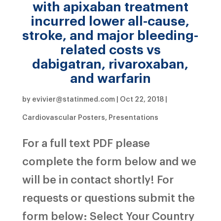
with apixaban treatment
incurred lower all-cause,
stroke, and major bleeding-
related costs vs
dabigatran, rivaroxaban,
and warfarin
by
evivier@statinmed.com
|
Oct 22, 2018
|
Cardiovascular Posters
,
Presentations
For a full text PDF please
complete the form below and we
will be in contact shortly! For
requests or questions submit the
form below: Select Your Country