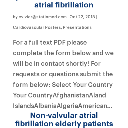
atrial fibrillation
by
evivier@statinmed.com
|
Oct 22, 2018
|
Cardiovascular Posters
,
Presentations
For a full text PDF please
complete the form below and we
will be in contact shortly! For
requests or questions submit the
form below: Select Your Country
Your CountryAfghanistanAland
IslandsAlbaniaAlgeriaAmerican...
Non-valvular atrial
fibrillation elderly patients