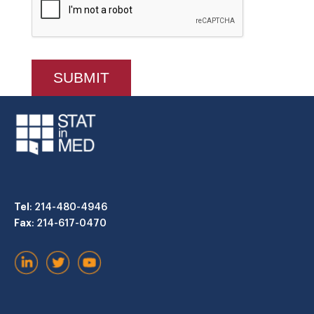
Tel
: 214-480-4946
Fax
: 214-617-0470