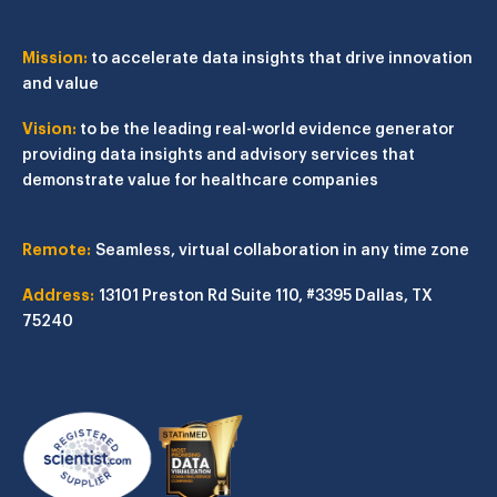
Mission:
to accelerate data insights that drive innovation
and value
Vision:
to be the leading real-world evidence generator
providing data insights and advisory services that
demonstrate value for healthcare companies
Remote:
Seamless, virtual collaboration in any time zone
Address:
13101 Preston Rd
Suite 110, #3395
Dallas, TX
75240