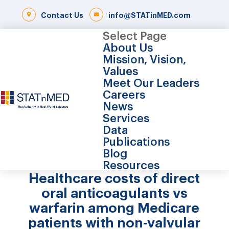
Contact Us
info@STATinMED.com
Select Page
About Us
Mission, Vision,
Values
Meet Our Leaders
Careers
News
Services
Data
Publications
Blog
Resources
Healthcare costs of direct
oral anticoagulants vs
warfarin among Medicare
patients with non-valvular