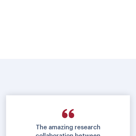
The amazing research
collaboration between