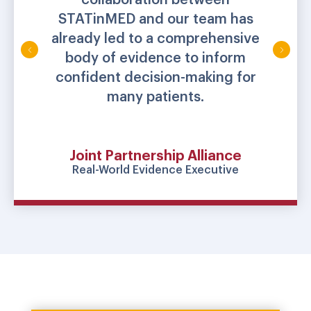
STATinMED and our team has
already led to a comprehensive
body of evidence to inform
confident decision-making for
many patients.
Joint Partnership Alliance
Real-World Evidence Executive