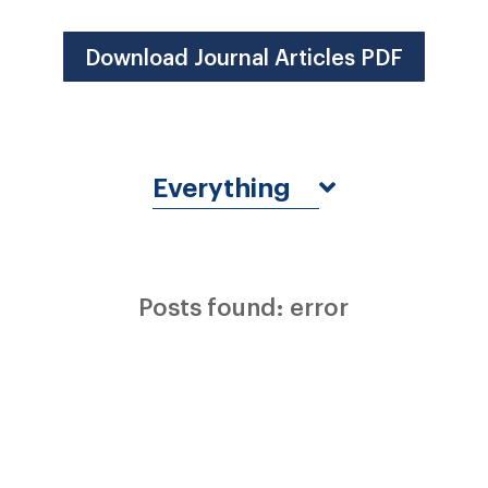
Download Journal Articles PDF
Everything
Posts found: error