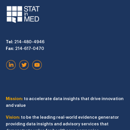
Tel
: 214-480-4946
Fax
: 214-617-0470
Mission:
to accelerate data insights that drive innovation
and value
Vision:
to be the leading real-world evidence generator
providing data insights and advisory services that