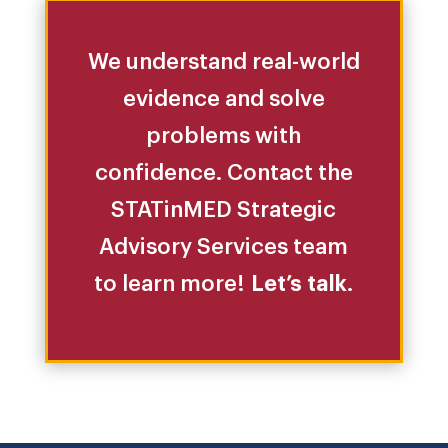
We understand real-world
evidence and solve
problems with
confidence. Contact the
STATinMED Strategic
Advisory Services team
to learn more!
Let’s talk
.