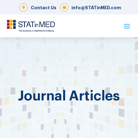
Contact Us
info@STATinMED.com
Journal Articles