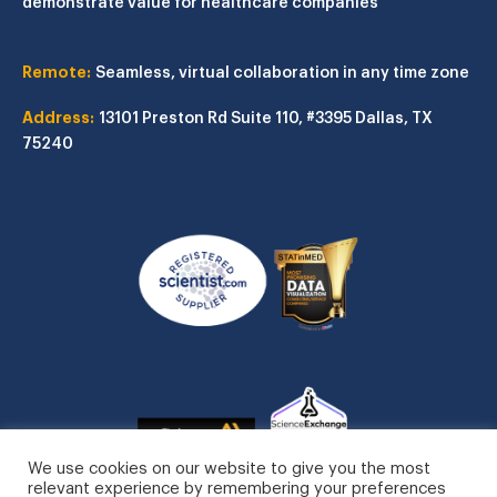
demonstrate value for healthcare companies
Remote:
Seamless, virtual collaboration in any time zone
Address:
13101 Preston Rd
Suite 110, #3395
Dallas, TX
75240
We use cookies on our website to give you the most
relevant experience by remembering your preferences