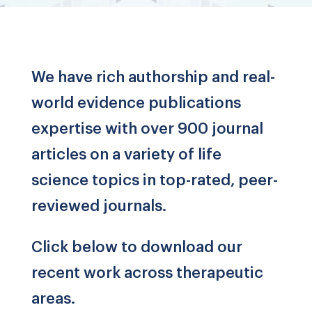
We have rich authorship and real-
world evidence publications
expertise with over 900 journal
articles on a variety of life
science topics in top-rated, peer-
reviewed journals.
Click below to download our
recent work across therapeutic
areas.