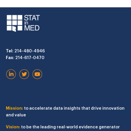
Tel
: 214-480-4946
Fax
: 214-617-0470
Mission:
to accelerate data insights that drive innovation
and value
Vision:
to be the leading real-world evidence generator