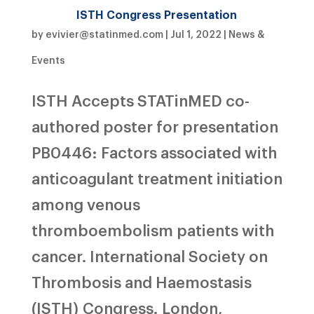
ISTH Congress Presentation
by
evivier@statinmed.com
|
Jul 1, 2022
|
News &
Events
ISTH Accepts STATinMED co-
authored poster for presentation
PB0446: Factors associated with
anticoagulant treatment initiation
among venous
thromboembolism patients with
cancer. International Society on
Thrombosis and Haemostasis
(ISTH) Congress. London,