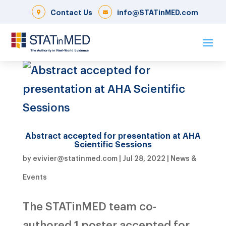
Contact Us
info@STATinMED.com
Abstract accepted for presentation at AHA
Scientific Sessions
by
evivier@statinmed.com
|
Jul 28, 2022
|
News &
Events
The STATinMED team co-
authored 1 poster accepted for