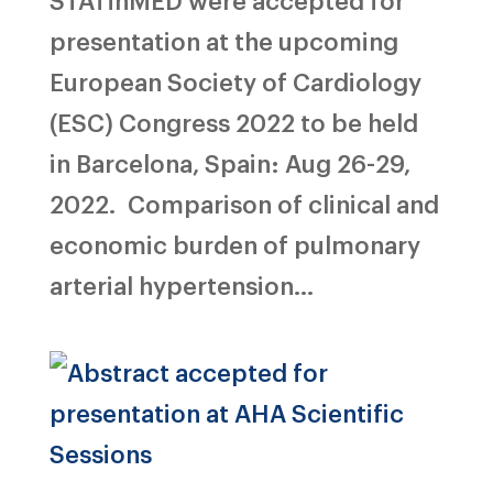
presentation at the upcoming
European Society of Cardiology
(ESC) Congress 2022 to be held
in Barcelona, Spain: Aug 26-29,
2022. Comparison of clinical and
economic burden of pulmonary
arterial hypertension...