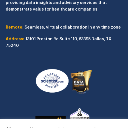
providing data insights and advisory services that
demonstrate value for healthcare companies
Remote:
Seamless, virtual collaboration in any time zone
Address:
13101 Preston Rd
Suite 110, #3395
Dallas, TX
75240