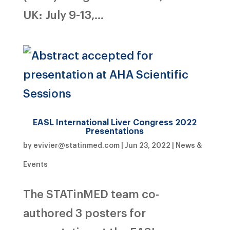
UK: July 9-13,...
EASL International Liver Congress 2022
Presentations
by
evivier@statinmed.com
|
Jun 23, 2022
|
News &
Events
The STATinMED team co-
authored 3 posters for