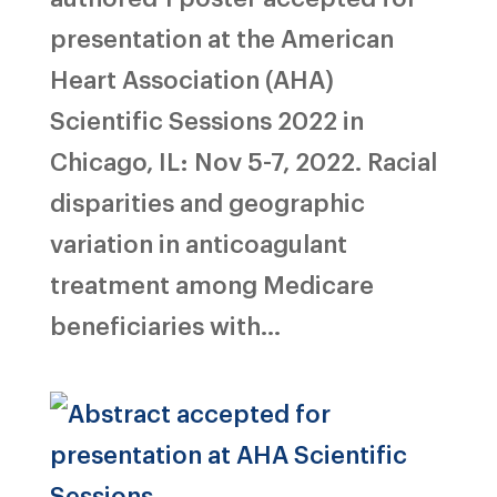
presentation at the American
Heart Association (AHA)
Scientific Sessions 2022 in
Chicago, IL: Nov 5-7, 2022. Racial
disparities and geographic
variation in anticoagulant
treatment among Medicare
beneficiaries with...