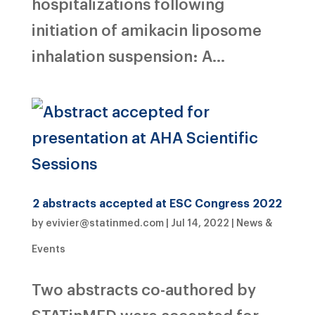
hospitalizations following
initiation of amikacin liposome
inhalation suspension: A...
2 abstracts accepted at ESC Congress 2022
by
evivier@statinmed.com
|
Jul 14, 2022
|
News &
Events
Two abstracts co-authored by
STATinMED were accepted for