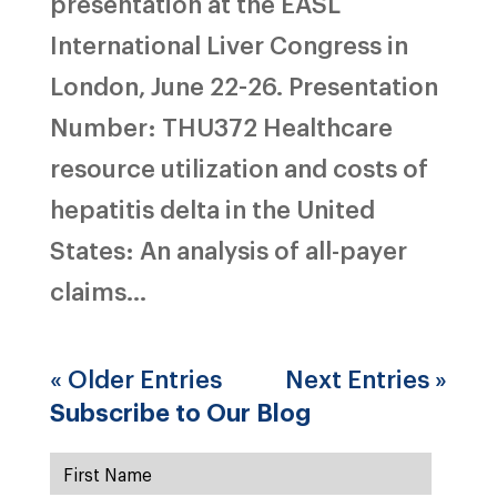
presentation at the EASL
International Liver Congress in
London, June 22-26. Presentation
Number: THU372 Healthcare
resource utilization and costs of
hepatitis delta in the United
States: An analysis of all-payer
claims...
« Older Entries
Next Entries »
Subscribe to Our Blog