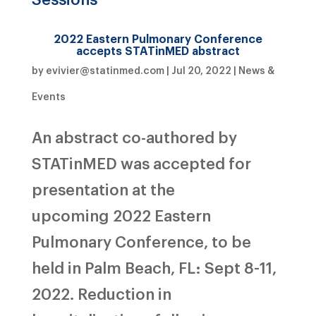
2022 Eastern Pulmonary Conference
accepts STATinMED abstract
by
evivier@statinmed.com
|
Jul 20, 2022
|
News &
Events
An abstract co-authored by
STATinMED was accepted for
presentation at the
upcoming 2022 Eastern
Pulmonary Conference, to be
held in Palm Beach, FL: Sept 8-11,
2022. Reduction in