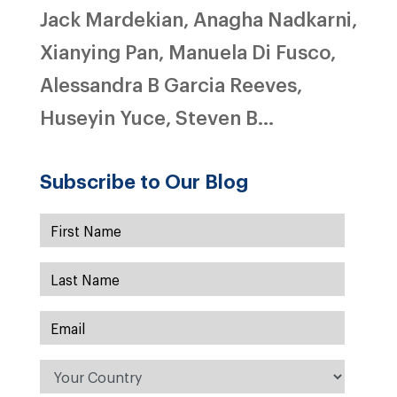
Jack Mardekian, Anagha Nadkarni,
Xianying Pan, Manuela Di Fusco,
Alessandra B Garcia Reeves,
Huseyin Yuce, Steven B...
Subscribe to Our Blog