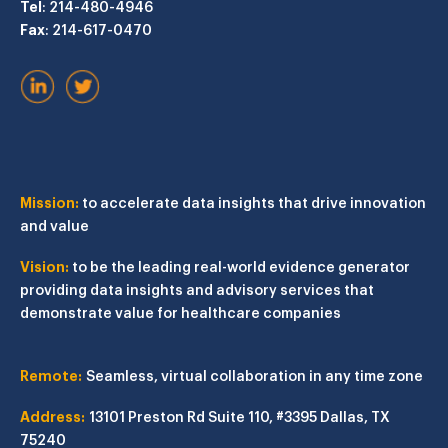
Tel
: 214-480-4946
Fax
: 214-617-0470
Mission:
to accelerate data insights that drive innovation
and value
Vision:
to be the leading real-world evidence generator
providing data insights and advisory services that
demonstrate value for healthcare companies
Remote:
Seamless, virtual collaboration in any time zone
Address:
13101 Preston Rd
Suite 110, #3395
Dallas, TX
75240