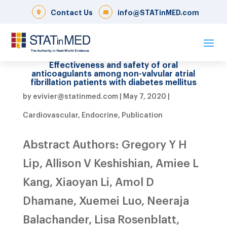
Contact Us
info@STATinMED.com
Effectiveness and safety of oral
anticoagulants among non-valvular atrial
fibrillation patients with diabetes mellitus
by
evivier@statinmed.com
|
May 7, 2020
|
Cardiovascular
,
Endocrine
,
Publication
Abstract Authors: Gregory Y H
Lip, Allison V Keshishian, Amiee L
Kang, Xiaoyan Li, Amol D
Dhamane, Xuemei Luo, Neeraja
Balachander, Lisa Rosenblatt,