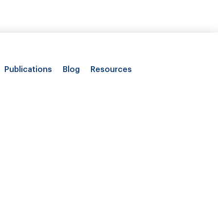
Publications
Blog
Resources
ith