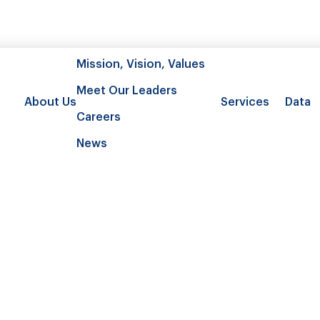
Mission, Vision, Values
Meet Our Leaders
About Us
Services
Data
Careers
News
burden and mortality associated w