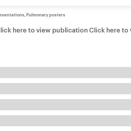
bronchiectasis
esentations
,
Pulmonary posters
lick here to view publication Click here to