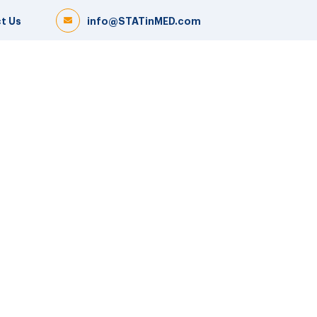
t Us
info@STATinMED.com