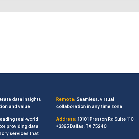
erate data insights
Remote:
Seamless, virtual
tion and value
collaboration in any time zone
leading real-world
Address:
13101 Preston Rd
Suite 110,
or providing data
#3395
Dallas, TX 75240
sory services that