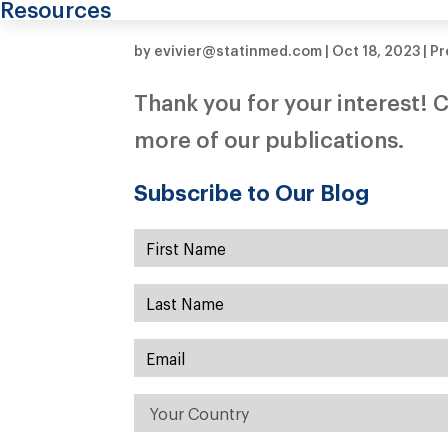
Resources
by
evivier@statinmed.com
|
Oct 18, 2023
|
Pr
Thank you for your interest! C
more of our publications.
Subscribe to Our Blog