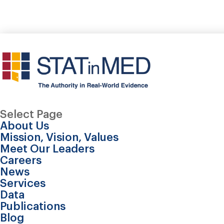
Select Page
About Us
Mission, Vision, Values
Meet Our Leaders
Careers
News
Services
Data
Publications
Real-world disease 
Blog