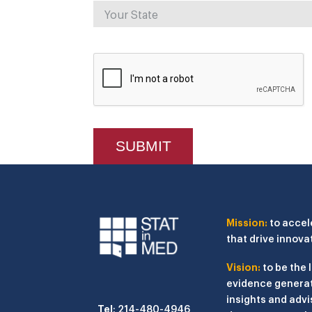
Mission:
to accel
that drive innova
Vision:
to be the 
evidence generat
insights and advi
Tel
: 214-480-4946