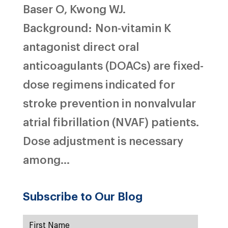
Baser O, Kwong WJ.
Background: Non-vitamin K
antagonist direct oral
anticoagulants (DOACs) are fixed-
dose regimens indicated for
stroke prevention in nonvalvular
atrial fibrillation (NVAF) patients.
Dose adjustment is necessary
among...
Subscribe to Our Blog