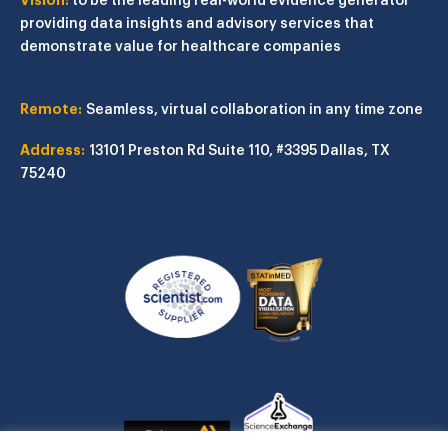
providing data insights and advisory services that
demonstrate value for healthcare companies
Remote:
Seamless, virtual collaboration in any time zone
Address:
13101 Preston Rd
Suite 110, #3395
Dallas, TX
75240