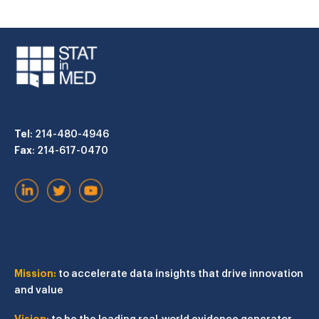
Tel
: 214-480-4946
Fax
: 214-617-0470
Mission:
to accelerate data insights that drive innovation
and value
Vision:
to be the leading real-world evidence generator