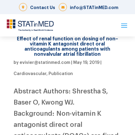
Contact Us
info@STATinMED.com
Effect of renal function on dosing of non–
vitamin K antagonist direct oral
anticoagulants among patients with
nonvalvular atrial fibrillation
by
evivier@statinmed.com
|
May 19, 2019
|
Cardiovascular
,
Publication
Abstract Authors: Shrestha S,
Baser O, Kwong WJ.
Background: Non-vitamin K
antagonist direct oral