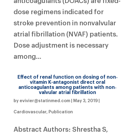
anticoagulants (DOACs) are fixed-
dose regimens indicated for
stroke prevention in nonvalvular
atrial fibrillation (NVAF) patients.
Dose adjustment is necessary
among...
Effect of renal function on dosing of non‐
vitamin K-antagonist direct oral
anticoagulants among patients with non‐
valvular atrial fibrillation
by
evivier@statinmed.com
|
May 3, 2019
|
Cardiovascular
,
Publication
Abstract Authors: Shrestha S,