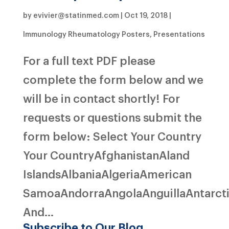
by
evivier@statinmed.com
|
Oct 19, 2018
|
Immunology Rheumatology Posters
,
Presentations
For a full text PDF please
complete the form below and we
will be in contact shortly! For
requests or questions submit the
form below: Select Your Country
Your CountryAfghanistanAland
IslandsAlbaniaAlgeriaAmerican
SamoaAndorraAngolaAnguillaAntarct
And...
Subscribe to Our Blog