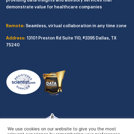
demonstrate value for healthcare companies
Remote:
Seamless, virtual collaboration in any time zone
Address:
13101 Preston Rd
Suite 110, #3395
Dallas, TX
75240
We use cookies on our website to give you the most
relevant experience by remembering your preferences