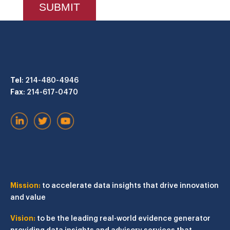
Tel
: 214-480-4946
Fax
: 214-617-0470
Mission:
to accelerate data insights that drive innovation
and value
Vision:
to be the leading real-world evidence generator
providing data insights and advisory services that