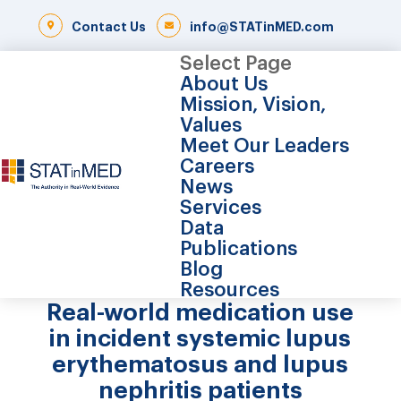
Contact Us
info@STATinMED.com
Select Page
About Us
Mission, Vision,
Values
Meet Our Leaders
Careers
News
Services
Data
Publications
Blog
Resources
Real-world medication use
in incident systemic lupus
erythematosus and lupus
nephritis patients